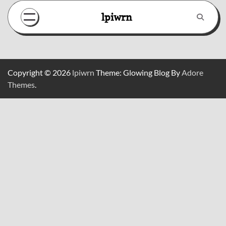
Skip
lpiwrn
to
content
Copyright © 2026
lpiwrn
Theme: Glowing Blog By
Adore
Themes
.